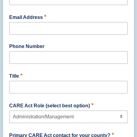
*
Email Address
Phone Number
*
Title
*
CARE Act Role (select best option)
*
Primary CARE Act contact for your county?