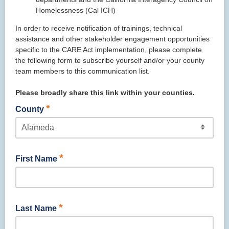
Homelessness (Cal ICH)
In order to receive notification of trainings, technical
assistance and other stakeholder engagement opportunities
specific to the CARE Act implementation, please complete
the following form to subscribe yourself and/or your county
team members to this communication list.
Please broadly share this link within your counties.
*
County
*
First Name
*
Last Name