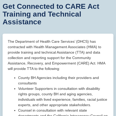
Get Connected to CARE Act
Training and Technical
Assistance
The Department of Health Care Services’ (DHCS) has
contracted with Health Management Associates (HMA) to
provide training and technical Assistance (TTA) and data
collection and reporting support for the Community
Assistance, Recovery, and Empowerment (CARE) Act. HMA
will provide TTA to the following:
County BH Agencies including their providers and
consultants
Volunteer Supporters in consultation with disability
rights groups, county BH and aging agencies,
individuals with lived experience, families, racial justice
experts, and other appropriate stakeholders.
Counsel in consultation with relevant state
departments and the California Interagency Council on